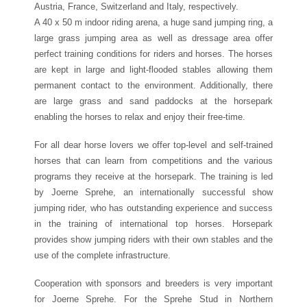
Austria, France, Switzerland and Italy, respectively.
A 40 x 50 m indoor riding arena, a huge sand jumping ring, a
large grass jumping area as well as dressage area offer
perfect training conditions for riders and horses. The horses
are kept in large and light-flooded stables allowing them
permanent contact to the environment. Additionally, there
are large grass and sand paddocks at the horsepark
enabling the horses to relax and enjoy their free-time.
For all dear horse lovers we offer top-level and self-trained
horses that can learn from competitions and the various
programs they receive at the horsepark. The training is led
by Joerne Sprehe, an internationally successful show
jumping rider, who has outstanding experience and success
in the training of international top horses. Horsepark
provides show jumping riders with their own stables and the
use of the complete infrastructure.
Cooperation with sponsors and breeders is very important
for Joerne Sprehe. For the Sprehe Stud in Northern