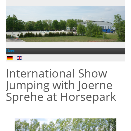
Menu
International Show
Jobs
Jumping with Joerne
Contact
Sprehe at Horsepark