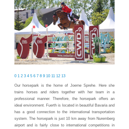
0
1
2
3
4
5
6
7
8
9
10
11
12
13
Our horsepark is the home of Joerne Sprehe. Here she
trains horses and riders together with her team in a
professional manner. Therefore, the horsepark offers an
ideal environment. Fuerth is located in beautiful Bavaria and
has a good connection to the international transportation
system. The horsepark is just 10 km away from Nuremberg
airport and is fairly close to international competitions in